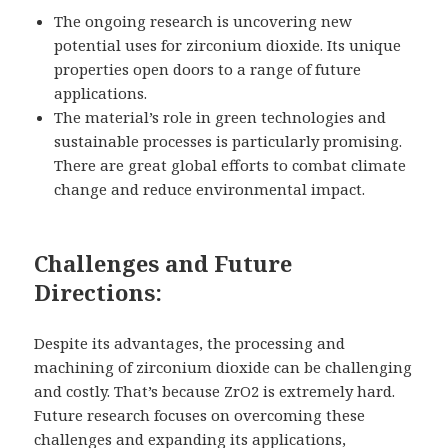
The ongoing research is uncovering new
potential uses for zirconium dioxide. Its unique
properties open doors to a range of future
applications.
The material’s role in green technologies and
sustainable processes is particularly promising.
There are great global efforts to combat climate
change and reduce environmental impact.
Challenges and Future
Directions:
Despite its advantages, the processing and
machining of zirconium dioxide can be challenging
and costly. That’s because ZrO2 is extremely hard.
Future research focuses on overcoming these
challenges and expanding its applications,