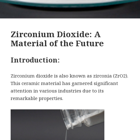
Zirconium Dioxide: A
Material of the Future
Introduction:
Zirconium dioxide is also known as zirconia (ZrO2).
This ceramic material has garnered significant
attention in various industries due to its
remarkable properties.