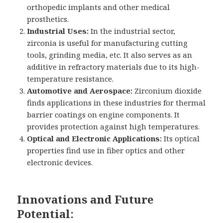
orthopedic implants and other medical
prosthetics.
Industrial Uses:
In the industrial sector,
zirconia is useful for manufacturing cutting
tools, grinding media, etc. It also serves as an
additive in refractory materials due to its high-
temperature resistance.
Automotive and Aerospace:
Zirconium dioxide
finds applications in these industries for thermal
barrier coatings on engine components. It
provides protection against high temperatures.
Optical and Electronic Applications:
Its optical
properties find use in fiber optics and other
electronic devices.
Innovations and Future
Potential: