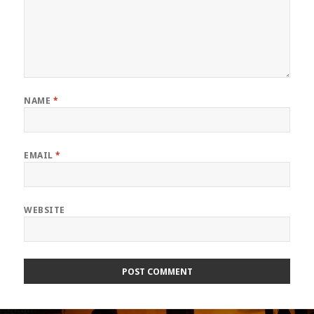
NAME
*
EMAIL
*
WEBSITE