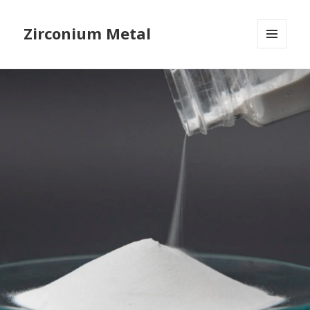
Zirconium Metal
MENU
AND
WIDGETS