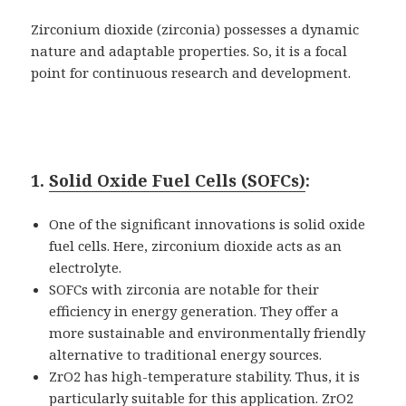
Zirconium dioxide (zirconia) possesses a dynamic
nature and adaptable properties. So, it is a focal
point for continuous research and development.
1.
Solid Oxide Fuel Cells (SOFCs)
:
One of the significant innovations is solid oxide
fuel cells. Here, zirconium dioxide acts as an
electrolyte.
SOFCs with zirconia are notable for their
efficiency in energy generation. They offer a
more sustainable and environmentally friendly
alternative to traditional energy sources.
ZrO2 has high-temperature stability. Thus, it is
particularly suitable for this application. ZrO2