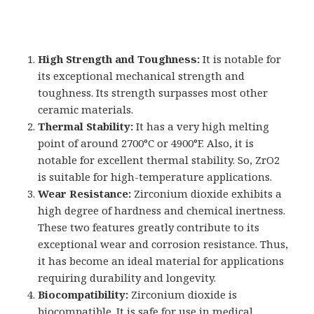
High Strength and Toughness:
It is notable for
its exceptional mechanical strength and
toughness. Its strength surpasses most other
ceramic materials.
Thermal Stability:
It has a very high melting
point of around 2700°C or 4900°F. Also, it is
notable for excellent thermal stability. So, ZrO2
is suitable for high-temperature applications.
Wear Resistance:
Zirconium dioxide exhibits a
high degree of hardness and chemical inertness.
These two features greatly contribute to its
exceptional wear and corrosion resistance. Thus,
it has become an ideal material for applications
requiring durability and longevity.
Biocompatibility:
Zirconium dioxide is
biocompatible. It is safe for use in medical