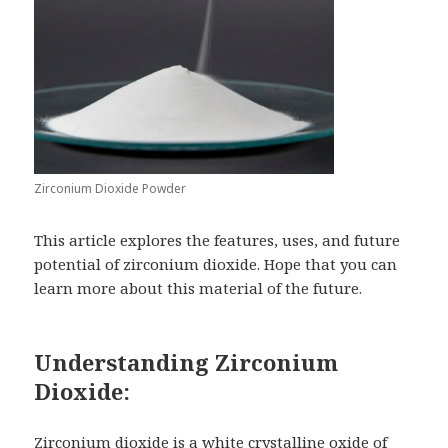
Zirconium Dioxide Powder
This article explores the features, uses, and future
potential of zirconium dioxide. Hope that you can
learn more about this material of the future.
Understanding Zirconium
Dioxide:
Zirconium dioxide
is a white crystalline oxide of