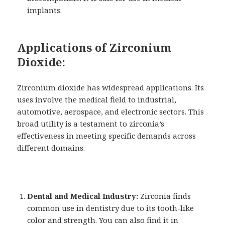
implants.
Applications of Zirconium
Dioxide:
Zirconium dioxide has widespread applications. Its
uses involve the medical field to industrial,
automotive, aerospace, and electronic sectors. This
broad utility is a testament to zirconia’s
effectiveness in meeting specific demands across
different domains.
Dental and Medical Industry:
Zirconia finds
common use in dentistry due to its tooth-like
color and strength. You can also find it in