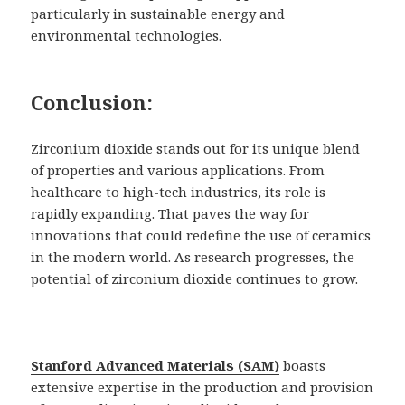
particularly in sustainable energy and
environmental technologies.
Conclusion:
Zirconium dioxide stands out for its unique blend
of properties and various applications. From
healthcare to high-tech industries, its role is
rapidly expanding. That paves the way for
innovations that could redefine the use of ceramics
in the modern world. As research progresses, the
potential of zirconium dioxide continues to grow.
Stanford Advanced Materials (SAM)
boasts
extensive expertise in the production and provision