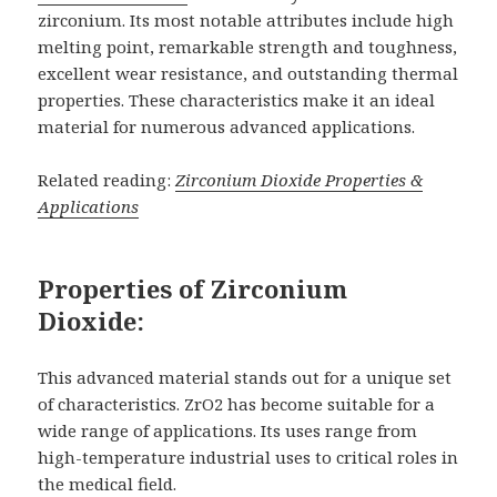
zirconium. Its most notable attributes include high
melting point, remarkable strength and toughness,
excellent wear resistance, and outstanding thermal
properties. These characteristics make it an ideal
material for numerous advanced applications.
Related reading:
Zirconium Dioxide Properties &
Applications
Properties of Zirconium
Dioxide:
This advanced material stands out for a unique set
of characteristics. ZrO2 has become suitable for a
wide range of applications. Its uses range from
high-temperature industrial uses to critical roles in
the medical field.