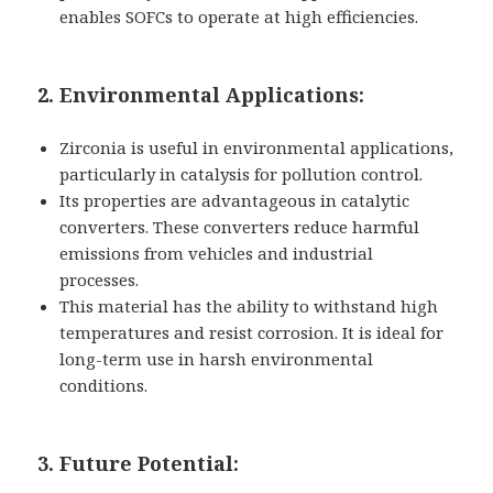
enables SOFCs to operate at high efficiencies.
2. Environmental Applications:
Zirconia is useful in environmental applications,
particularly in catalysis for pollution control.
Its properties are advantageous in catalytic
converters. These converters reduce harmful
emissions from vehicles and industrial
processes.
This material has the ability to withstand high
temperatures and resist corrosion. It is ideal for
long-term use in harsh environmental
conditions.
3. Future Potential: