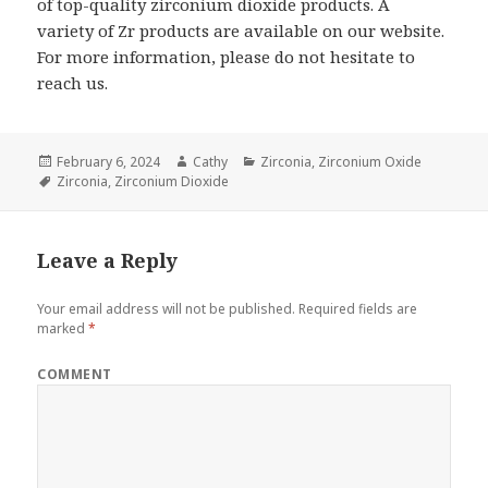
of top-quality zirconium dioxide products. A
variety of Zr products are available on our website.
For more information, please do not hesitate to
reach us.
Posted
February 6, 2024
Author
Cathy
Categories
Zirconia
,
Zirconium Oxide
on
Tags
Zirconia
,
Zirconium Dioxide
Leave a Reply
Your email address will not be published.
Required fields are
marked
*
COMMENT