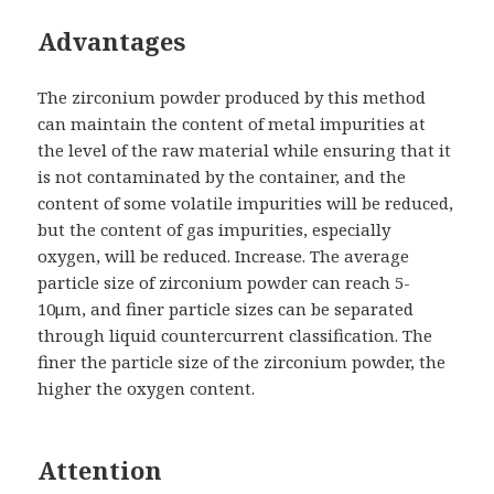
Advantages
The zirconium powder produced by this method
can maintain the content of metal impurities at
the level of the raw material while ensuring that it
is not contaminated by the container, and the
content of some volatile impurities will be reduced,
but the content of gas impurities, especially
oxygen, will be reduced. Increase. The average
particle size of zirconium powder can reach 5-
10μm, and finer particle sizes can be separated
through liquid countercurrent classification. The
finer the particle size of the zirconium powder, the
higher the oxygen content.
Attention