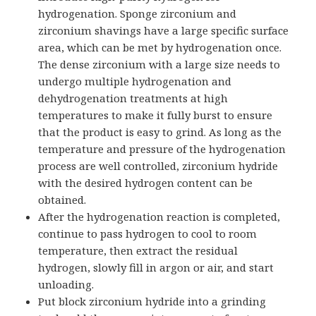
hydrogenation. Sponge zirconium and
zirconium shavings have a large specific surface
area, which can be met by hydrogenation once.
The dense zirconium with a large size needs to
undergo multiple hydrogenation and
dehydrogenation treatments at high
temperatures to make it fully burst to ensure
that the product is easy to grind. As long as the
temperature and pressure of the hydrogenation
process are well controlled, zirconium hydride
with the desired hydrogen content can be
obtained.
After the hydrogenation reaction is completed,
continue to pass hydrogen to cool to room
temperature, then extract the residual
hydrogen, slowly fill in argon or air, and start
unloading.
Put block zirconium hydride into a grinding