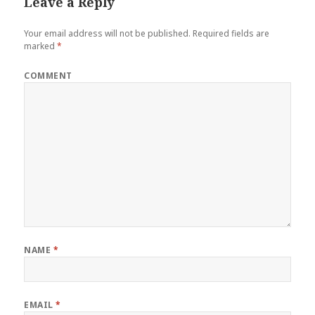
Leave a Reply
Your email address will not be published.
Required fields are
marked
*
COMMENT
NAME
*
EMAIL
*