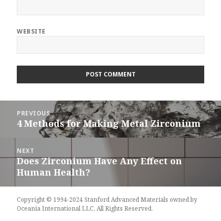
WEBSITE
Post
PREVIOUS
navigation
4 Methods for Making Metal Zirconium
Previous
post:
NEXT
Does Zirconium Have Any Effect on
Next
Human Health?
post:
Copyright © 1994-2024 Stanford Advanced Materials owned by
Oceania International LLC, All Rights Reserved.