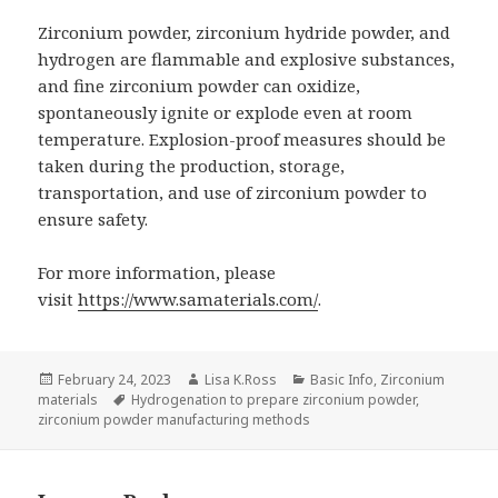
Zirconium powder, zirconium hydride powder, and
hydrogen are flammable and explosive substances,
and fine zirconium powder can oxidize,
spontaneously ignite or explode even at room
temperature. Explosion-proof measures should be
taken during the production, storage,
transportation, and use of zirconium powder to
ensure safety.
For more information, please
visit
https://www.samaterials.com/
.
Posted
February 24, 2023
Author
Lisa K.Ross
Categories
Basic Info
,
Zirconium
materials
on
Tags
Hydrogenation to prepare zirconium powder
,
zirconium powder manufacturing methods