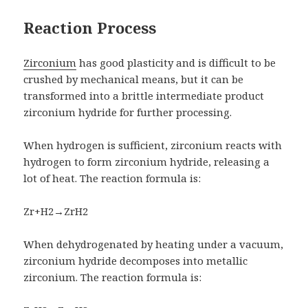
Reaction Process
Zirconium
has good plasticity and is difficult to be
crushed by mechanical means, but it can be
transformed into a brittle intermediate product
zirconium hydride for further processing.
When hydrogen is sufficient, zirconium reacts with
hydrogen to form zirconium hydride, releasing a
lot of heat. The reaction formula is:
Zr+H2→ZrH2
When dehydrogenated by heating under a vacuum,
zirconium hydride decomposes into metallic
zirconium. The reaction formula is: