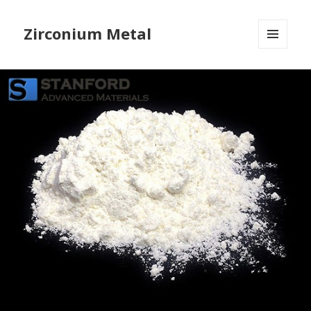
Zirconium Metal
MENU
AND
WIDGETS