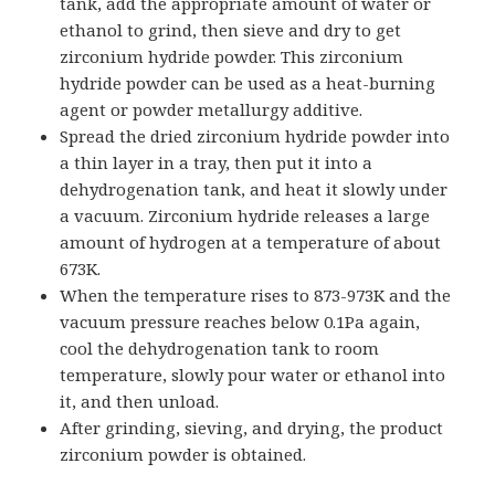
tank, add the appropriate amount of water or
ethanol to grind, then sieve and dry to get
zirconium hydride powder. This zirconium
hydride powder can be used as a heat-burning
agent or powder metallurgy additive.
Spread the dried zirconium hydride powder into
a thin layer in a tray, then put it into a
dehydrogenation tank, and heat it slowly under
a vacuum. Zirconium hydride releases a large
amount of hydrogen at a temperature of about
673K.
When the temperature rises to 873-973K and the
vacuum pressure reaches below 0.1Pa again,
cool the dehydrogenation tank to room
temperature, slowly pour water or ethanol into
it, and then unload.
After grinding, sieving, and drying, the product
zirconium powder is obtained.