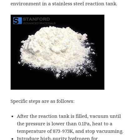
environment in a stainless steel reaction tank.
Specific steps are as follows:
After the reaction tank is filled, vacuum until
the pressure is lower than 0.1Pa, heat to a
temperature of 873-973K, and stop vacuuming.
Introduce high-purity hydrogen for