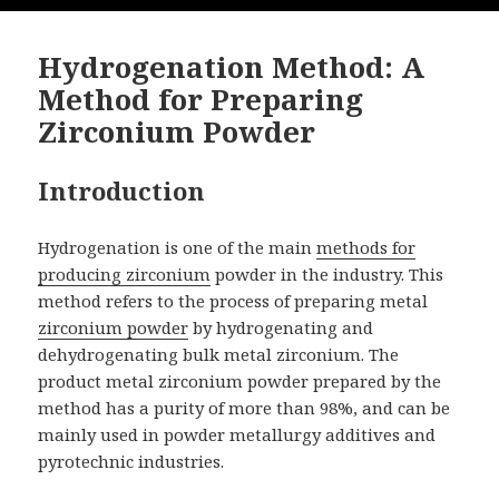
Hydrogenation Method: A
Method for Preparing
Zirconium Powder
Introduction
Hydrogenation is one of the main
methods for
producing zirconium
powder in the industry. This
method refers to the process of preparing metal
zirconium powder
by hydrogenating and
dehydrogenating bulk metal zirconium. The
product metal zirconium powder prepared by the
method has a purity of more than 98%, and can be
mainly used in powder metallurgy additives and
pyrotechnic industries.