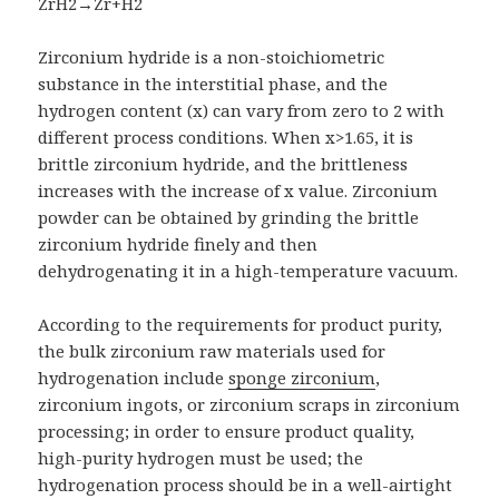
ZrH2→Zr+H2
Zirconium hydride is a non-stoichiometric
substance in the interstitial phase, and the
hydrogen content (x) can vary from zero to 2 with
different process conditions. When x>1.65, it is
brittle zirconium hydride, and the brittleness
increases with the increase of x value. Zirconium
powder can be obtained by grinding the brittle
zirconium hydride finely and then
dehydrogenating it in a high-temperature vacuum.
According to the requirements for product purity,
the bulk zirconium raw materials used for
hydrogenation include
sponge zirconium
,
zirconium ingots, or zirconium scraps in zirconium
processing; in order to ensure product quality,
high-purity hydrogen must be used; the
hydrogenation process should be in a well-airtight