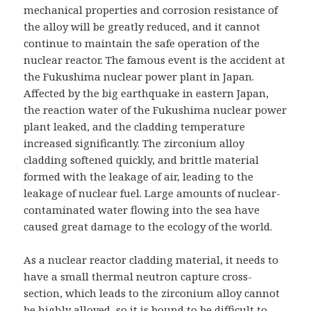
mechanical properties and corrosion resistance of
the alloy will be greatly reduced, and it cannot
continue to maintain the safe operation of the
nuclear reactor. The famous event is the accident at
the Fukushima nuclear power plant in Japan.
Affected by the big earthquake in eastern Japan,
the reaction water of the Fukushima nuclear power
plant leaked, and the cladding temperature
increased significantly. The zirconium alloy
cladding softened quickly, and brittle material
formed with the leakage of air, leading to the
leakage of nuclear fuel. Large amounts of nuclear-
contaminated water flowing into the sea have
caused great damage to the ecology of the world.
As a nuclear reactor cladding material, it needs to
have a small thermal neutron capture cross-
section, which leads to the zirconium alloy cannot
be highly alloyed, so it is bound to be difficult to