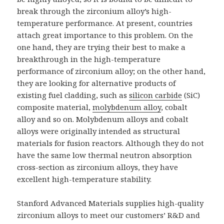
break through the zirconium alloy’s high-
temperature performance. At present, countries
attach great importance to this problem. On the
one hand, they are trying their best to make a
breakthrough in the high-temperature
performance of zirconium alloy; on the other hand,
they are looking for alternative products of
existing fuel cladding, such as
silicon carbide
(SiC)
composite material,
molybdenum alloy
, cobalt
alloy and so on. Molybdenum alloys and cobalt
alloys were originally intended as structural
materials for fusion reactors. Although they do not
have the same low thermal neutron absorption
cross-section as zirconium alloys, they have
excellent high-temperature stability.
Stanford Advanced Materials supplies high-quality
zirconium alloys to meet our customers’ R&D and