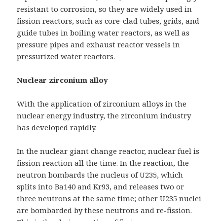
resistant to corrosion, so they are widely used in
fission reactors, such as core-clad tubes, grids, and
guide tubes in boiling water reactors, as well as
pressure pipes and exhaust reactor vessels in
pressurized water reactors.
Nuclear zirconium alloy
With the application of zirconium alloys in the
nuclear energy industry, the zirconium industry
has developed rapidly.
In the nuclear giant change reactor, nuclear fuel is
fission reaction all the time. In the reaction, the
neutron bombards the nucleus of U235, which
splits into Ba140 and Kr93, and releases two or
three neutrons at the same time; other U235 nuclei
are bombarded by these neutrons and re-fission.