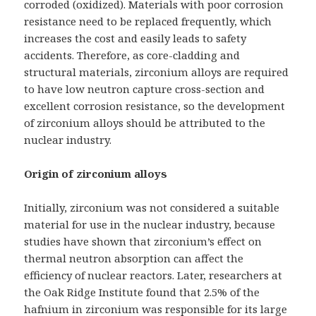
corroded (oxidized). Materials with poor corrosion
resistance need to be replaced frequently, which
increases the cost and easily leads to safety
accidents. Therefore, as core-cladding and
structural materials, zirconium alloys are required
to have low neutron capture cross-section and
excellent corrosion resistance, so the development
of zirconium alloys should be attributed to the
nuclear industry.
Origin of zirconium alloys
Initially, zirconium was not considered a suitable
material for use in the nuclear industry, because
studies have shown that zirconium’s effect on
thermal neutron absorption can affect the
efficiency of nuclear reactors. Later, researchers at
the Oak Ridge Institute found that 2.5% of the
hafnium in zirconium was responsible for its large