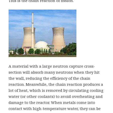
This is the chain reaction of fission.
A material with a large neutron capture cross-
section will absorb many neutrons when they hit
the wall, reducing the efficiency of the chain
reaction. Meanwhile, the chain reaction produces a
lot of heat, which is removed by circulating cooling
water (or other coolants) to avoid overheating and
damage to the reactor. When metals come into
contact with high-temperature water, they can be