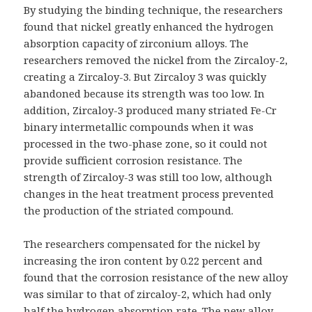
By studying the binding technique, the researchers
found that nickel greatly enhanced the hydrogen
absorption capacity of zirconium alloys. The
researchers removed the nickel from the Zircaloy-2,
creating a Zircaloy-3. But Zircaloy 3 was quickly
abandoned because its strength was too low. In
addition, Zircaloy-3 produced many striated Fe-Cr
binary intermetallic compounds when it was
processed in the two-phase zone, so it could not
provide sufficient corrosion resistance. The
strength of Zircaloy-3 was still too low, although
changes in the heat treatment process prevented
the production of the striated compound.
The researchers compensated for the nickel by
increasing the iron content by 0.22 percent and
found that the corrosion resistance of the new alloy
was similar to that of zircaloy-2, which had only
half the hydrogen absorption rate. The new alloy