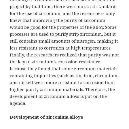
project by that time, there were no strict standards
for the use of zirconium, and the researchers only
knew that improving the purity of zirconium
would be good for the properties of the alloy. Some
processes are used to purify strip zirconium, but it
still contains small amounts of nitrogen, making it
less resistant to corrosion at high temperatures.
Finally, the researchers realized that purity was not
the key to zirconium’s corrosion resistance,
because they found that some zirconium materials
containing impurities (such as tin, iron, chromium,
and nickel) were more resistant to corrosion than
higher-purity zirconium materials. Therefore, the
development of zirconium alloys is put on the
agenda.
Development of zirconium alloys