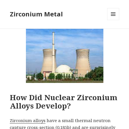
Zirconium Metal
MENU
AND
WIDGETS
How Did Nuclear Zirconium
Alloys Develop?
Zirconium alloys
have a small thermal neutron
capture cross-section (0.185b) and are surprisingly