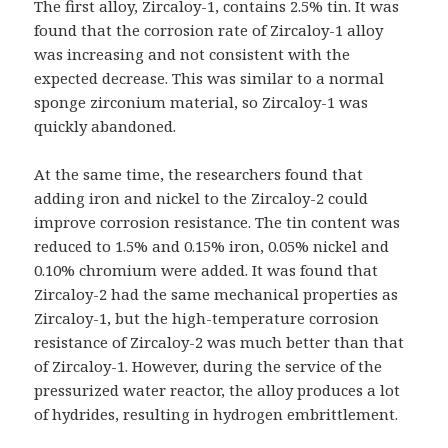
The first alloy, Zircaloy-1, contains 2.5% tin. It was
found that the corrosion rate of Zircaloy-1 alloy
was increasing and not consistent with the
expected decrease. This was similar to a normal
sponge zirconium material, so Zircaloy-1 was
quickly abandoned.
At the same time, the researchers found that
adding iron and nickel to the Zircaloy-2 could
improve corrosion resistance. The tin content was
reduced to 1.5% and 0.15% iron, 0.05% nickel and
0.10% chromium were added. It was found that
Zircaloy-2 had the same mechanical properties as
Zircaloy-1, but the high-temperature corrosion
resistance of Zircaloy-2 was much better than that
of Zircaloy-1. However, during the service of the
pressurized water reactor, the alloy produces a lot
of hydrides, resulting in hydrogen embrittlement.