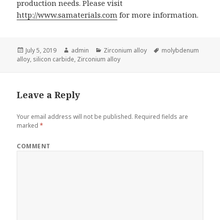
production needs. Please visit
http://www.samaterials.com
for more information.
Posted
July 5, 2019
Author
admin
Categories
Zirconium alloy
Tags
molybdenum
alloy
on
,
silicon carbide
,
Zirconium alloy
Leave a Reply
Your email address will not be published.
Required fields are
marked
*
COMMENT