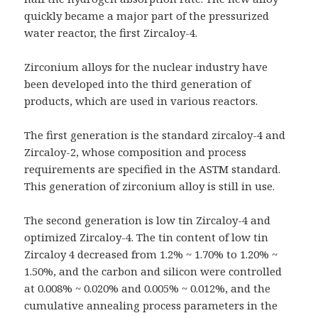
quickly became a major part of the pressurized
water reactor, the first Zircaloy-4.
Zirconium alloys for the nuclear industry have
been developed into the third generation of
products, which are used in various reactors.
The first generation is the standard zircaloy-4 and
Zircaloy-2, whose composition and process
requirements are specified in the ASTM standard.
This generation of zirconium alloy is still in use.
The second generation is low tin Zircaloy-4 and
optimized Zircaloy-4. The tin content of low tin
Zircaloy 4 decreased from 1.2% ~ 1.70% to 1.20% ~
1.50%, and the carbon and silicon were controlled
at 0.008% ~ 0.020% and 0.005% ~ 0.012%, and the
cumulative annealing process parameters in the