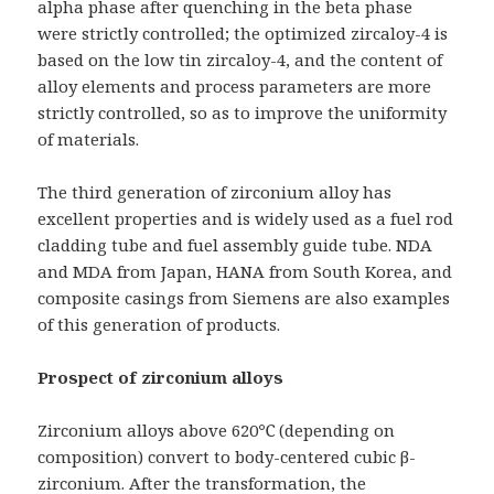
alpha phase after quenching in the beta phase
were strictly controlled; the optimized zircaloy-4 is
based on the low tin zircaloy-4, and the content of
alloy elements and process parameters are more
strictly controlled, so as to improve the uniformity
of materials.
The third generation of zirconium alloy has
excellent properties and is widely used as a fuel rod
cladding tube and fuel assembly guide tube. NDA
and MDA from Japan, HANA from South Korea, and
composite casings from Siemens are also examples
of this generation of products.
Prospect of zirconium alloys
Zirconium alloys above 620℃ (depending on
composition) convert to body-centered cubic β-
zirconium. After the transformation, the