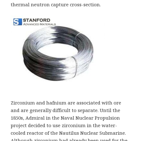
thermal neutron capture cross-section.
Zirconium and hafnium are associated with ore
and are generally difficult to separate. Until the
1850s, Admiral in the Naval Nuclear Propulsion
project decided to use zirconium in the water-
cooled reactor of the Nautilus Nuclear Submarine.
Although zirconium had already been used for the