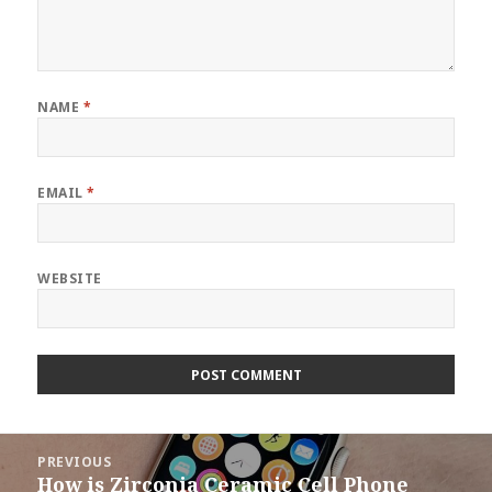
NAME
*
EMAIL
*
WEBSITE
Post
PREVIOUS
navigation
How is Zirconia Ceramic Cell Phone
Previous