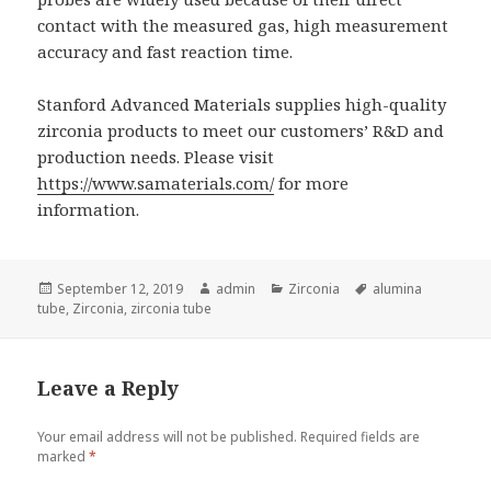
contact with the measured gas, high measurement
accuracy and fast reaction time.
Stanford Advanced Materials supplies high-quality
zirconia products to meet our customers’ R&D and
production needs. Please visit
https://www.samaterials.com/
for more
information.
Posted
September 12, 2019
Author
admin
Categories
Zirconia
Tags
alumina
tube
on
,
Zirconia
,
zirconia tube
Leave a Reply
Your email address will not be published.
Required fields are
marked
*