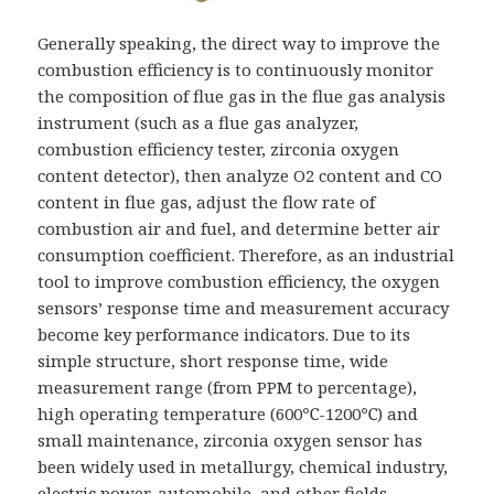
Generally speaking, the direct way to improve the
combustion efficiency is to continuously monitor
the composition of flue gas in the flue gas analysis
instrument (such as a flue gas analyzer,
combustion efficiency tester, zirconia oxygen
content detector), then analyze O2 content and CO
content in flue gas, adjust the flow rate of
combustion air and fuel, and determine better air
consumption coefficient. Therefore, as an industrial
tool to improve combustion efficiency, the oxygen
sensors’ response time and measurement accuracy
become key performance indicators. Due to its
simple structure, short response time, wide
measurement range (from PPM to percentage),
high operating temperature (600℃-1200℃) and
small maintenance, zirconia oxygen sensor has
been widely used in metallurgy, chemical industry,
electric power, automobile, and other fields.