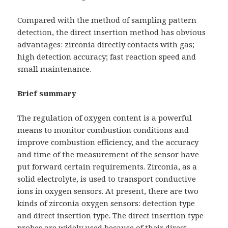
Compared with the method of sampling pattern
detection, the direct insertion method has obvious
advantages: zirconia directly contacts with gas;
high detection accuracy; fast reaction speed and
small maintenance.
Brief summary
The regulation of oxygen content is a powerful
means to monitor combustion conditions and
improve combustion efficiency, and the accuracy
and time of the measurement of the sensor have
put forward certain requirements. Zirconia, as a
solid electrolyte, is used to transport conductive
ions in oxygen sensors. At present, there are two
kinds of zirconia oxygen sensors: detection type
and direct insertion type. The direct insertion type
probes are widely used because of their direct