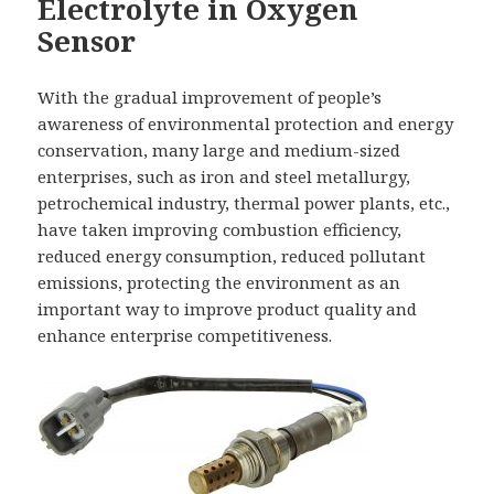
Electrolyte in Oxygen
Sensor
With the gradual improvement of people’s
awareness of environmental protection and energy
conservation, many large and medium-sized
enterprises, such as iron and steel metallurgy,
petrochemical industry, thermal power plants, etc.,
have taken improving combustion efficiency,
reduced energy consumption, reduced pollutant
emissions, protecting the environment as an
important way to improve product quality and
enhance enterprise competitiveness.