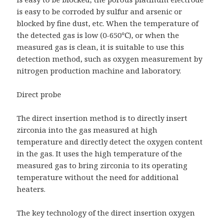
is easy to be corroded by sulfur and arsenic or
blocked by fine dust, etc. When the temperature of
the detected gas is low (0-650℃), or when the
measured gas is clean, it is suitable to use this
detection method, such as oxygen measurement by
nitrogen production machine and laboratory.
Direct probe
The direct insertion method is to directly insert
zirconia into the gas measured at high
temperature and directly detect the oxygen content
in the gas. It uses the high temperature of the
measured gas to bring zirconia to its operating
temperature without the need for additional
heaters.
The key technology of the direct insertion oxygen