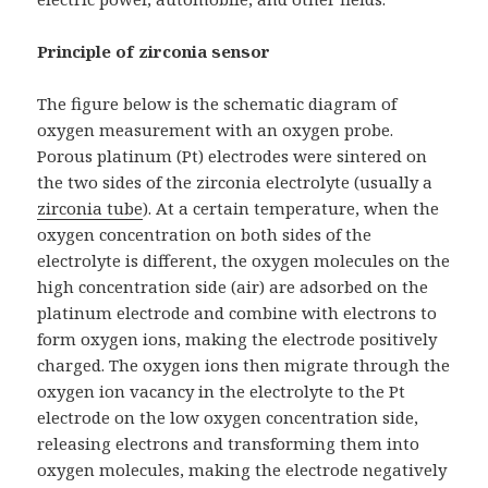
Principle of zirconia sensor
The figure below is the schematic diagram of
oxygen measurement with an oxygen probe.
Porous platinum (Pt) electrodes were sintered on
the two sides of the zirconia electrolyte (usually a
zirconia tube
). At a certain temperature, when the
oxygen concentration on both sides of the
electrolyte is different, the oxygen molecules on the
high concentration side (air) are adsorbed on the
platinum electrode and combine with electrons to
form oxygen ions, making the electrode positively
charged. The oxygen ions then migrate through the
oxygen ion vacancy in the electrolyte to the Pt
electrode on the low oxygen concentration side,
releasing electrons and transforming them into
oxygen molecules, making the electrode negatively