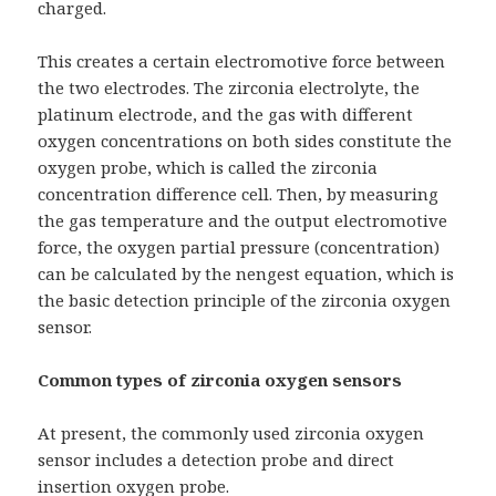
charged.
This creates a certain electromotive force between
the two electrodes. The zirconia electrolyte, the
platinum electrode, and the gas with different
oxygen concentrations on both sides constitute the
oxygen probe, which is called the zirconia
concentration difference cell. Then, by measuring
the gas temperature and the output electromotive
force, the oxygen partial pressure (concentration)
can be calculated by the nengest equation, which is
the basic detection principle of the zirconia oxygen
sensor.
Common types of zirconia oxygen sensors
At present, the commonly used zirconia oxygen
sensor includes a detection probe and direct
insertion oxygen probe.