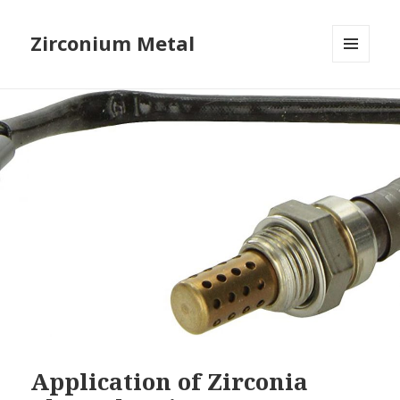
Zirconium Metal
MENU
AND
WIDGETS
Application of Zirconia