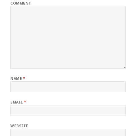
COMMENT
NAME
*
EMAIL
*
WEBSITE