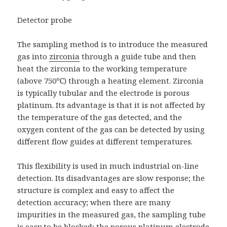
Detector probe
The sampling method is to introduce the measured
gas into
zirconia
through a guide tube and then
heat the zirconia to the working temperature
(above 750℃) through a heating element. Zirconia
is typically tubular and the electrode is porous
platinum. Its advantage is that it is not affected by
the temperature of the gas detected, and the
oxygen content of the gas can be detected by using
different flow guides at different temperatures.
This flexibility is used in much industrial on-line
detection. Its disadvantages are slow response; the
structure is complex and easy to affect the
detection accuracy; when there are many
impurities in the measured gas, the sampling tube
is easy to be blocked; the porous platinum electrode