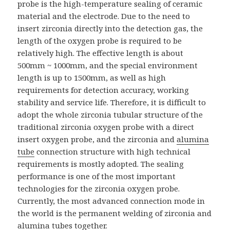
probe is the high-temperature sealing of ceramic
material and the electrode. Due to the need to
insert zirconia directly into the detection gas, the
length of the oxygen probe is required to be
relatively high. The effective length is about
500mm ~ 1000mm, and the special environment
length is up to 1500mm, as well as high
requirements for detection accuracy, working
stability and service life. Therefore, it is difficult to
adopt the whole zirconia tubular structure of the
traditional zirconia oxygen probe with a direct
insert oxygen probe, and the zirconia and
alumina
tube
connection structure with high technical
requirements is mostly adopted. The sealing
performance is one of the most important
technologies for the zirconia oxygen probe.
Currently, the most advanced connection mode in
the world is the permanent welding of zirconia and
alumina tubes together.