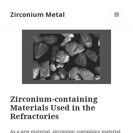
Zirconium Metal
MENU
AND
WIDGETS
Zirconium-containing
Materials Used in the
Refractories
As a new material, zirconium-containing material