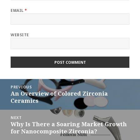
EMAIL
*
WEBSITE
Post
PREVIOUS
navigation
An Overview of Colored Zirconia
Previous
Ceramics
post:
NEXT
Why Is There a Soaring Market Growth
Next
for Nanocomposite Zirconia?
post: