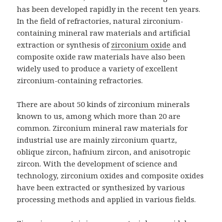
has been developed rapidly in the recent ten years.
In the field of refractories, natural zirconium-
containing mineral raw materials and artificial
extraction or synthesis of
zirconium oxide
and
composite oxide raw materials have also been
widely used to produce a variety of excellent
zirconium-containing refractories.
There are about 50 kinds of zirconium minerals
known to us, among which more than 20 are
common. Zirconium mineral raw materials for
industrial use are mainly zirconium quartz,
oblique zircon, hafnium zircon, and anisotropic
zircon. With the development of science and
technology, zirconium oxides and composite oxides
have been extracted or synthesized by various
processing methods and applied in various fields.