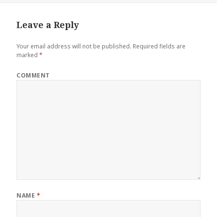
Leave a Reply
Your email address will not be published.
Required fields are
marked
*
COMMENT
NAME
*