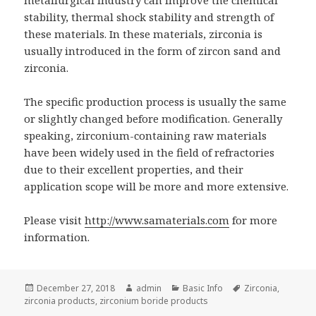
stability, thermal shock stability and strength of
these materials. In these materials, zirconia is
usually introduced in the form of zircon sand and
zirconia.
The specific production process is usually the same
or slightly changed before modification. Generally
speaking, zirconium-containing raw materials
have been widely used in the field of refractories
due to their excellent properties, and their
application scope will be more and more extensive.
Please visit
http://www.samaterials.com
for more
information.
Posted
December 27, 2018
Author
admin
Categories
Basic Info
Tags
Zirconia
,
zirconia products
on
,
zirconium boride products