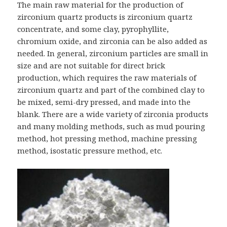
The main raw material for the production of
zirconium quartz products is zirconium quartz
concentrate, and some clay, pyrophyllite,
chromium oxide, and zirconia can be also added as
needed. In general, zirconium particles are small in
size and are not suitable for direct brick
production, which requires the raw materials of
zirconium quartz and part of the combined clay to
be mixed, semi-dry pressed, and made into the
blank. There are a wide variety of zirconia products
and many molding methods, such as mud pouring
method, hot pressing method, machine pressing
method, isostatic pressure method, etc.