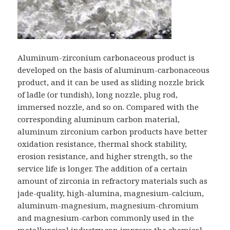
Aluminum-zirconium carbonaceous product is
developed on the basis of aluminum-carbonaceous
product, and it can be used as sliding nozzle brick
of ladle (or tundish), long nozzle, plug rod,
immersed nozzle, and so on. Compared with the
corresponding aluminum carbon material,
aluminum zirconium carbon products have better
oxidation resistance, thermal shock stability,
erosion resistance, and higher strength, so the
service life is longer. The addition of a certain
amount of zirconia in refractory materials such as
jade-quality, high-alumina, magnesium-calcium,
aluminum-magnesium, magnesium-chromium
and magnesium-carbon commonly used in the
metallurgical industry can improve the chemical