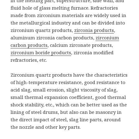
in the melting part, superstructure, side wall, and
fluid hole of glass melting furnace. Refractories
made from zirconium materials are widely used in
the metallurgical industry and can be divided into
zirconium quartz products,
zirconia products
,
aluminum zirconia carbon products,
zirconium
carbon products
, calcium zirconate products,
zirconium boride products
, zirconia modified
refractories, etc.
Zirconium quartz products have the characteristics
of high-temperature resistance, good resistance to
acid slag, small erosion, slight viscosity of slag,
small thermal expansion coefficient, good thermal
shock stability, etc., which can be better used as the
lining of steel drums, but also can be masonry in
the direct impact of steel, slag line parts, around
the nozzle and other key parts.