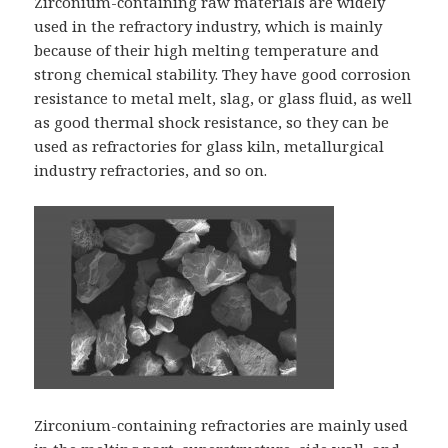
Zirconium-containing raw materials are widely
used in the refractory industry, which is mainly
because of their high melting temperature and
strong chemical stability. They have good corrosion
resistance to metal melt, slag, or glass fluid, as well
as good thermal shock resistance, so they can be
used as refractories for glass kiln, metallurgical
industry refractories, and so on.
Zirconium-containing refractories are mainly used