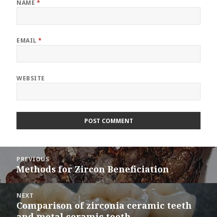
NAME
*
EMAIL
*
WEBSITE
Post
PREVIOUS
navigation
Methods for Zircon Beneficiation
Previous
post:
NEXT
Comparison of zirconia ceramic teeth
Next
and metal ceramic teeth