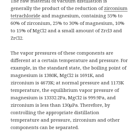
The raw material of vacuum distillation is
generally the product of the reduction of
zirconium
tetrachloride
and magnesium, containing 55% to
60% of zirconium, 25% to 30% of magnesium, 10%
to 15% of MgCl2 and a small amount of Zrcl3 and
ZrCl2.
The vapor pressures of these components are
different at a certain temperature and pressure. For
example, in the standard state, the boiling point of
magnesium is 1380K, MgCl2 is 1691K, and
zirconium is 4673K; at normal pressure and 1173K
temperature, the equilibrium vapor pressure of
magnesium is 13332.2Pa, MgCl2 is 999.9Pa, and
zirconium is less than 130μPa. Therefore, by
controlling the appropriate distillation
temperature and pressure, zirconium and other
components can be separated.