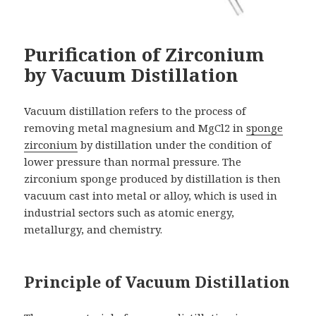
Purification of Zirconium
by Vacuum Distillation
Vacuum distillation refers to the process of
removing metal magnesium and MgCl2 in
sponge
zirconium
by distillation under the condition of
lower pressure than normal pressure. The
zirconium sponge produced by distillation is then
vacuum cast into metal or alloy, which is used in
industrial sectors such as atomic energy,
metallurgy, and chemistry.
Principle of Vacuum Distillation