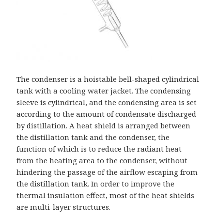
The condenser is a hoistable bell-shaped cylindrical
tank with a cooling water jacket. The condensing
sleeve is cylindrical, and the condensing area is set
according to the amount of condensate discharged
by distillation. A heat shield is arranged between
the distillation tank and the condenser, the
function of which is to reduce the radiant heat
from the heating area to the condenser, without
hindering the passage of the airflow escaping from
the distillation tank. In order to improve the
thermal insulation effect, most of the heat shields
are multi-layer structures.