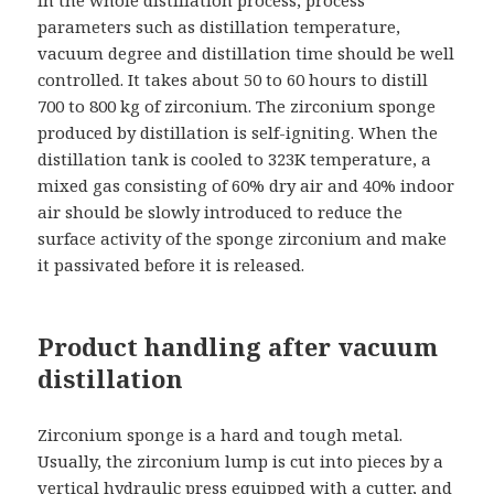
parameters such as distillation temperature,
vacuum degree and distillation time should be well
controlled. It takes about 50 to 60 hours to distill
700 to 800 kg of zirconium. The zirconium sponge
produced by distillation is self-igniting. When the
distillation tank is cooled to 323K temperature, a
mixed gas consisting of 60% dry air and 40% indoor
air should be slowly introduced to reduce the
surface activity of the sponge zirconium and make
it passivated before it is released.
Product handling after vacuum
distillation
Zirconium sponge is a hard and tough metal.
Usually, the zirconium lump is cut into pieces by a
vertical hydraulic press equipped with a cutter, and