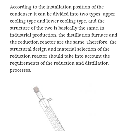
According to the installation position of the
condenser, it can be divided into two types: upper
cooling type and lower cooling type, and the
structure of the two is basically the same. In
industrial production, the distillation furnace and
the reduction reactor are the same. Therefore, the
structural design and material selection of the
reduction reactor should take into account the
requirements of the reduction and distillation
processes.