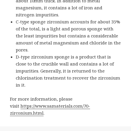
about 10mm thick. In addition to metal
magnesium, it contains a lot of iron and
nitrogen impurities.
C-type sponge zirconium accounts for about 35%
of the total, is a light and porous sponge with
the least impurities but contains a considerable
amount of metal magnesium and chloride in the
pores.
D-type zirconium sponge is a product that is
close to the crucible wall and contains a lot of
impurities. Generally, it is returned to the
chlorination treatment to recover the zirconium
in it.
For more information, please
visit
https://www.samaterials.com/70-
zirconium.html
.