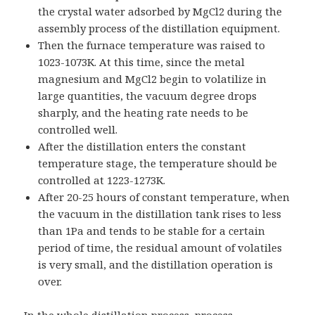
the crystal water adsorbed by MgCl2 during the
assembly process of the distillation equipment.
Then the furnace temperature was raised to
1023-1073K. At this time, since the metal
magnesium and MgCl2 begin to volatilize in
large quantities, the vacuum degree drops
sharply, and the heating rate needs to be
controlled well.
After the distillation enters the constant
temperature stage, the temperature should be
controlled at 1223-1273K.
After 20-25 hours of constant temperature, when
the vacuum in the distillation tank rises to less
than 1Pa and tends to be stable for a certain
period of time, the residual amount of volatiles
is very small, and the distillation operation is
over.
In the whole distillation process, process