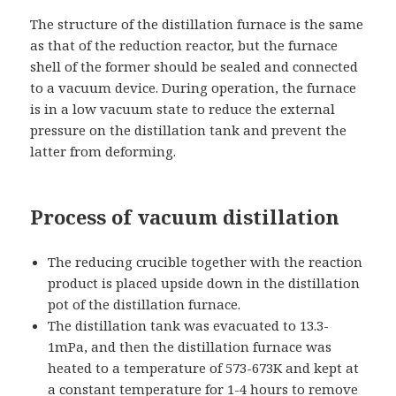
The structure of the distillation furnace is the same
as that of the reduction reactor, but the furnace
shell of the former should be sealed and connected
to a vacuum device. During operation, the furnace
is in a low vacuum state to reduce the external
pressure on the distillation tank and prevent the
latter from deforming.
Process of vacuum distillation
The reducing crucible together with the reaction
product is placed upside down in the distillation
pot of the distillation furnace.
The distillation tank was evacuated to 13.3-
1mPa, and then the distillation furnace was
heated to a temperature of 573-673K and kept at
a constant temperature for 1-4 hours to remove