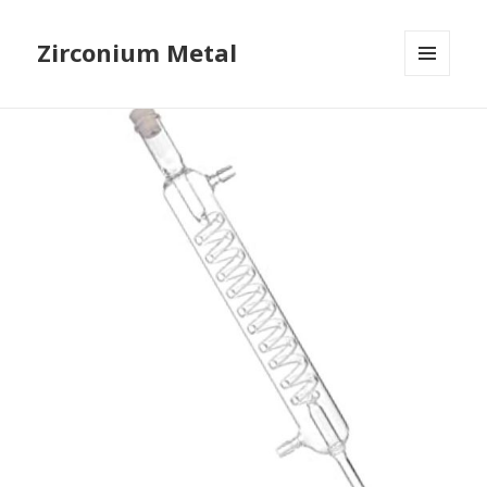
Zirconium Metal
MENU
AND
WIDGETS