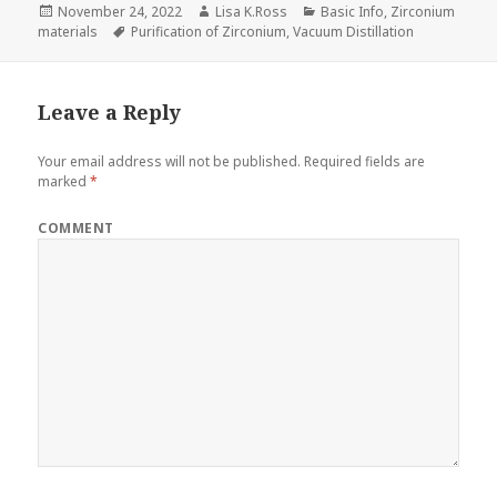
Posted
November 24, 2022
Author
Lisa K.Ross
Categories
Basic Info
,
Zirconium
materials
on
Tags
Purification of Zirconium
,
Vacuum Distillation
Leave a Reply
Your email address will not be published.
Required fields are
marked
*
COMMENT