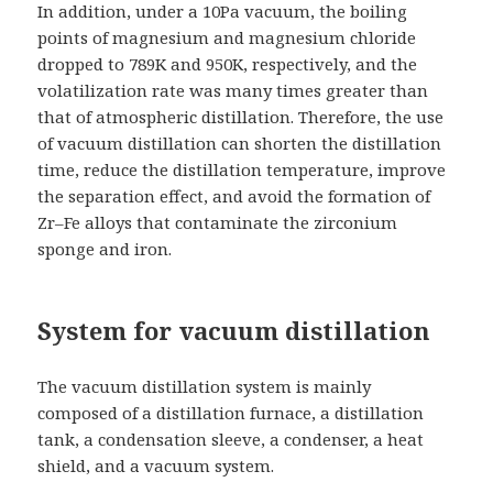
In addition, under a 10Pa vacuum, the boiling
points of magnesium and magnesium chloride
dropped to 789K and 950K, respectively, and the
volatilization rate was many times greater than
that of atmospheric distillation. Therefore, the use
of vacuum distillation can shorten the distillation
time, reduce the distillation temperature, improve
the separation effect, and avoid the formation of
Zr–Fe alloys that contaminate the zirconium
sponge and iron.
System for vacuum distillation
The vacuum distillation system is mainly
composed of a distillation furnace, a distillation
tank, a condensation sleeve, a condenser, a heat
shield, and a vacuum system.