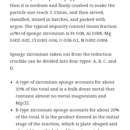
then it is medium and finely crushed to make the
particle size reach 5-25mm, and then sieved,
classified, mixed in batches, and packed with
argon. The typical impurity content (mass fraction
ω/%) of sponge zirconium is Fe 0.08, Al 0.006, Mg
0.002-0.02, Cl 0.001-0.04, O 0.08-0.1, N 0.002-0.004.
Sponge zirconium taken out from the reduction
crucible can be divided into four types: A, B, C, and
D.
A type of zirconium sponge accounts for about
35% of the total and is a bulk dense metal that
contains almost no metal magnesium and
MgCl2.
B-type zirconium sponge accounts for about 20%
of the total. It is the product formed in the initial
stage of the reaction, which is plate-shaped and