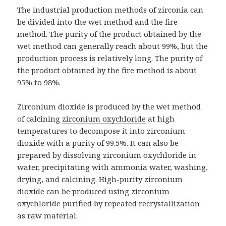
The industrial production methods of zirconia can
be divided into the wet method and the fire
method. The purity of the product obtained by the
wet method can generally reach about 99%, but the
production process is relatively long. The purity of
the product obtained by the fire method is about
95% to 98%.
Zirconium dioxide is produced by the wet method
of calcining
zirconium oxychloride
at high
temperatures to decompose it into zirconium
dioxide with a purity of 99.5%. It can also be
prepared by dissolving zirconium oxychloride in
water, precipitating with ammonia water, washing,
drying, and calcining. High-purity zirconium
dioxide can be produced using zirconium
oxychloride purified by repeated recrystallization
as raw material.