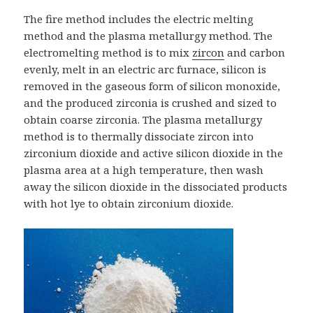
The fire method includes the electric melting
method and the plasma metallurgy method. The
electromelting method is to mix
zircon
and carbon
evenly, melt in an electric arc furnace, silicon is
removed in the gaseous form of silicon monoxide,
and the produced zirconia is crushed and sized to
obtain coarse zirconia. The plasma metallurgy
method is to thermally dissociate zircon into
zirconium dioxide and active silicon dioxide in the
plasma area at a high temperature, then wash
away the silicon dioxide in the dissociated products
with hot lye to obtain zirconium dioxide.