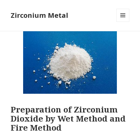
Zirconium Metal
MENU
AND
WIDGETS
Preparation of Zirconium
Dioxide by Wet Method and
Fire Method