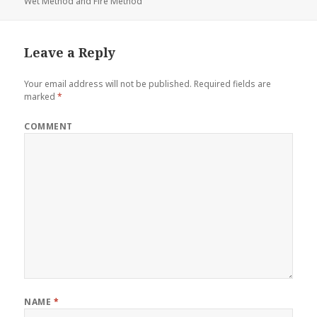
Wet Method and Fire Method
Leave a Reply
Your email address will not be published.
Required fields are
marked
*
COMMENT
NAME
*