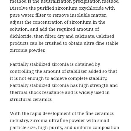
method is the neutralization precipitation method.
Dissolve the purified zirconium oxychloride with
pure water, filter to remove insoluble matter,
adjust the concentration of zirconium in the
solution, and add the required amount of
dichloride, then filter, dry and calcinate. Calcined
products can be crushed to obtain ultra-fine stable
zirconia powder.
Partially stabilized zirconia is obtained by
controlling the amount of stabilizer added so that
it is not enough to achieve complete stability.
Partially stabilized zirconia has high strength and
thermal shock resistance and is widely used in
structural ceramics.
With the rapid development of the fine ceramics
industry, zirconia ultrafine powder with small
particle size, high purity, and uniform composition