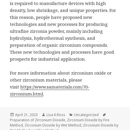
is required to manufacture devices with high
density, low shrinkage, and unique properties. For
this reason, people have proposed new
technologies and new processes for producing
ultrafine zirconia powder, mainly including
hydrolysis, hydrothermal synthesis, and
preparation of organic zirconium compounds.
These new technologies and processes have good
prospects for industrial application.
For more information about zirconium oxide or
other zirconium materials, please
visit
https://www.samaterials.com/70-
zirconium.html
.
Posted
April 21, 2023
Author
Lisa K.Ross
Categories
Uncategorized
Tags
Preparation of Zirconium Dioxide
on
,
Zirconium Dioxide by Fire
Method
,
Zirconium Dioxide by Wet Method
,
Zirconium Dioxide by