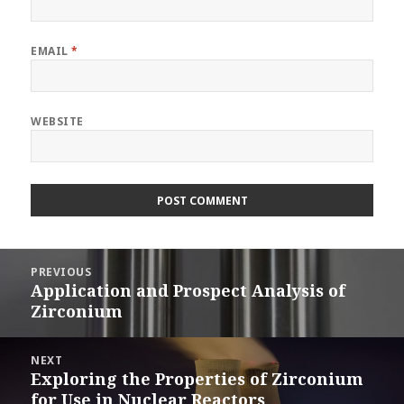
EMAIL
*
WEBSITE
Post
PREVIOUS
navigation
Application and Prospect Analysis of
Previous
Zirconium
post:
NEXT
Exploring the Properties of Zirconium
Next
for Use in Nuclear Reactors
post: