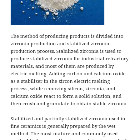
The method of producing products is divided into
zirconia production and stabilized zirconia
production process. Stabilized zirconia is used to
produce stabilized zirconia for industrial refractory
materials, and most of them are produced by
electric melting. Adding carbon and calcium oxide
as a stabilizer in the zircon electric melting
process, while removing silicon, zirconia, and
calcium oxide react to form a solid solution, and
then crush and granulate to obtain stable zirconia.
Stabilized and partially stabilized zirconia used in
fine ceramics is generally prepared by the wet
method. The most mature and commonly used