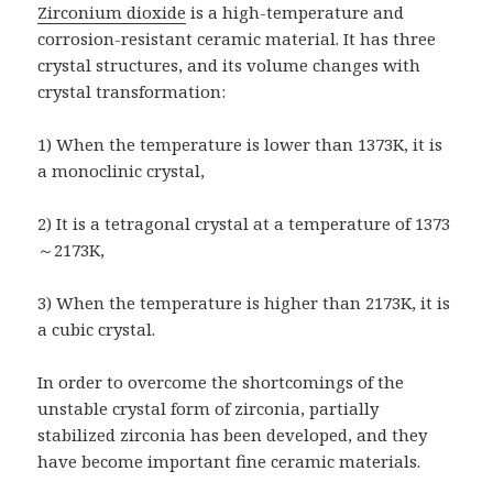
Zirconium dioxide
is a high-temperature and
corrosion-resistant ceramic material. It has three
crystal structures, and its volume changes with
crystal transformation:
1) When the temperature is lower than 1373K, it is
a monoclinic crystal,
2) It is a tetragonal crystal at a temperature of 1373
～2173K,
3) When the temperature is higher than 2173K, it is
a cubic crystal.
In order to overcome the shortcomings of the
unstable crystal form of zirconia, partially
stabilized zirconia has been developed, and they
have become important fine ceramic materials.